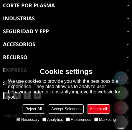
CORTE POR PLASMA
INDUSTRIAS
SEGURIDAD Y EPP
ACCESORIOS
RECURSO
EMPRESA
Cookie settings
We use cookies to provide you with the best possible
SÍGANOS
experience. They also allow us to analyze user
behavior in order to constantly improve the website for
you.
Reject All
Accept Selection
Accept all
Copyright © 2026
HANGZHOU TOPWELL TECHNOLOGY CO.,LTD.
Support By
Necessary
Analytics
Preferences
Marketing
BEE Cloud