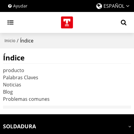
ESPAÑOL
Ayudar
/
Índice
Inicio
Índice
producto
Palabras Claves
Noticias
Blog
Problemas comunes
SOLDADURA